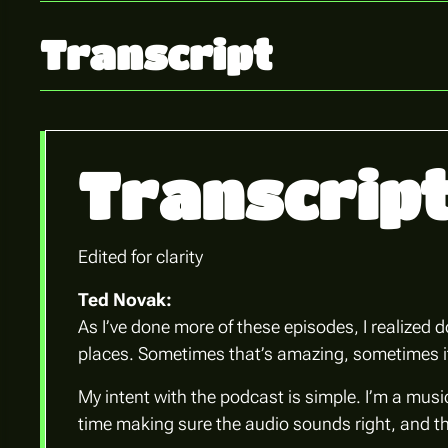
Transcript
Transcrip
Edited for clarity
Ted Novak:
As I’ve done more of these episodes, I realized 
places. Sometimes that’s amazing, sometimes it’s
My intent with the podcast is simple. I’m a music
time making sure the audio sounds right, and the