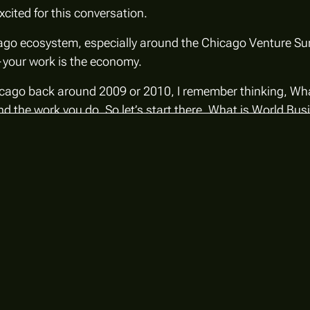
xcited for this conversation.
hicago ecosystem, especially around the Chicago Venture S
your work
is
the economy.
icago back around 2009 or 2010, I remember thinking,
Wha
and the work you do. So let’s start there. What is World B
evelopment organization, chaired by the mayor. We’re a 50
, we also have more than 100 of Chicago’s largest and m
gle, Ferrero, Kraft Heinz, and many others.
 helping companies make their next major investment in 
business brand.
London & Partners, Paris & Co, the Greater Houston Partne
 embedded in the business community while still working c