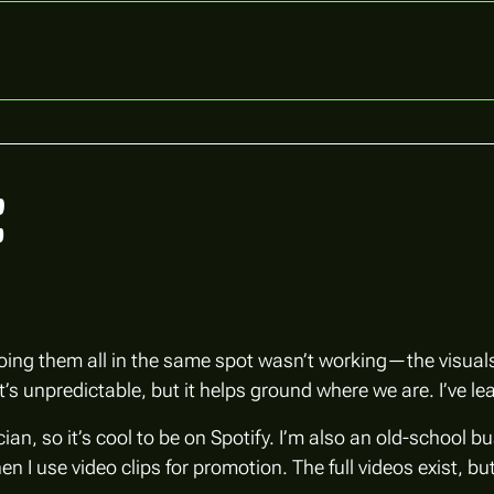
t
doing them all in the same spot wasn’t working—the visuals 
 unpredictable, but it helps ground where we are. I’ve lea
ian, so it’s cool to be on Spotify. I’m also an old-school b
n I use video clips for promotion. The full videos exist, 