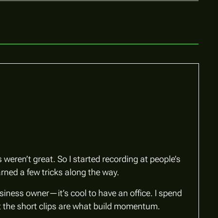
weren’t great. So I started recording at people’s
rned a few tricks along the way.
usiness owner—it’s cool to have an office. I spend
but the short clips are what build momentum.