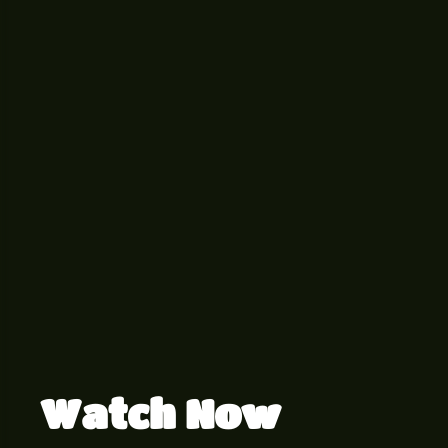
Watch Now