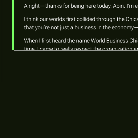
Alright—thanks for being here today, Abin. I’m e
I think our worlds first collided through the C
that you’re not just a business
in
the economy—
When I first heard the name World Business Ch
time, I came to really respect the organization 
Abin Kuriakose:
World Business Chicago is the city’s economic d
partnership. While the mayor chairs the board
Trust, Bank of America, JP Morgan, Amazon, Goo
Our work centers around three core priorities:
innovation ecosystem, and building Chicago’s 
Most global cities have a similar organization—
economic development organization that’s deeply