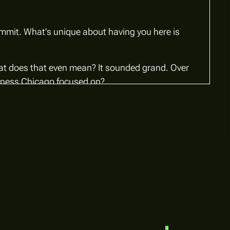
ummit. What’s unique about having you here is
t does that even mean?
It sounded grand. Over
usiness Chicago focused on?
1(c)(3) nonprofit structured as a public-private
ost important companies represented—Northern
Chicago, supporting our hometown business and
rship. What’s critical is having an independent
losely with city leadership.